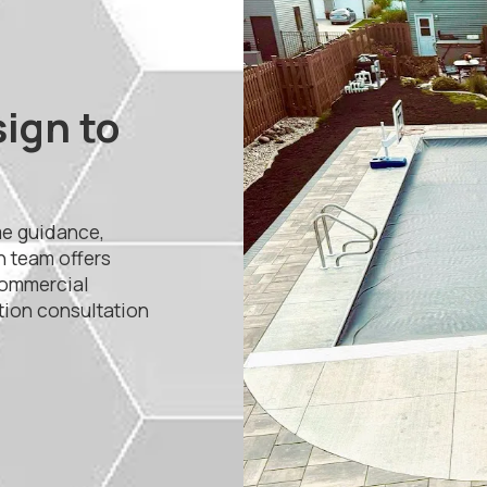
sign to
me guidance,
n team offers
commercial
ation consultation