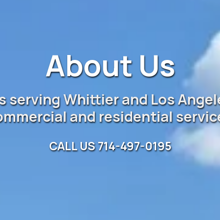
About Us
 serving Whittier and Los Angel
ommercial and residential servic
CALL US 714-497-0195