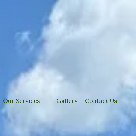
Our Services
Gallery
Contact Us