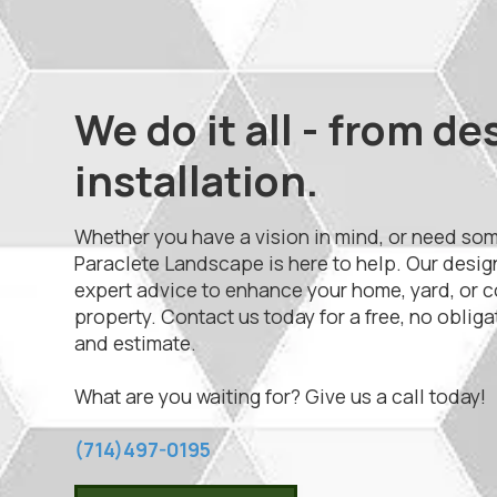
We do it all - from de
installation.
Whether you have a vision in mind, or need so
Paraclete Landscape is here to help. Our desig
expert advice to enhance your home, yard, or 
property. Contact us today for a free, no oblig
and estimate.
What are you waiting for? Give us a call today!
(714)497-0195