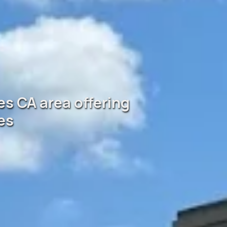
es CA area offering
es