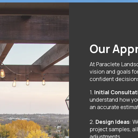
Our App
At Paraclete Lands
vision and goals fo
confident decision
1.
Initial Consulta
understand how you
an accurate estima
2.
Design Ideas
: W
project samples, a
adjustments.