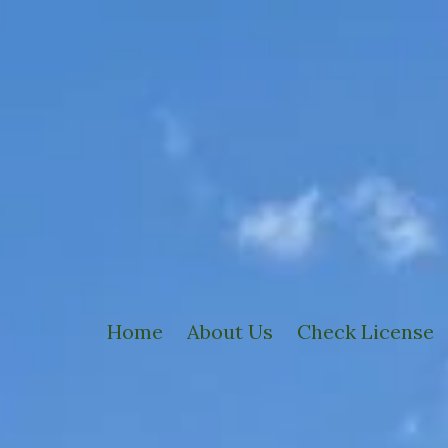
Home
About Us
Check License