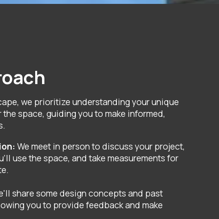
roach
cape, we prioritize understanding your unique
r the space, guiding you to make informed,
s.
tion:
We meet in person to discuss your project,
'll use the space, and take measurements for
te.
e'll share some design concepts and past
llowing you to provide feedback and make