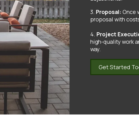
3.
Proposal:
Once w
proposal with costs
4.
Project Execut
high-quality work a
way.
Get Started T