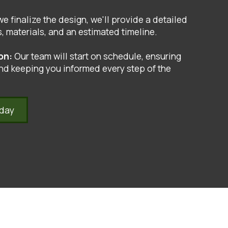
e finalize the design, we'll provide a detailed
, materials, and an estimated timeline.
ion:
Our team will start on schedule, ensuring
nd keeping you informed every step of the
oday