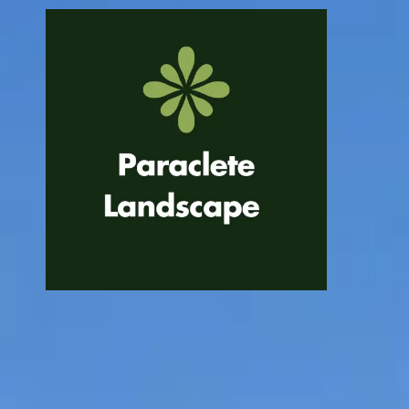
Skip to content