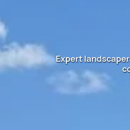
Expert landscapers
c