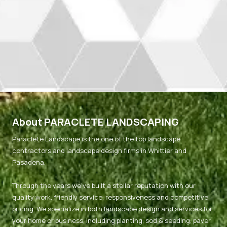
About PARACLETE LANDSCAPING
Paraclete Landscape is the one of the top landscape
contractors and landscape design firms in Whittier and
Pasadena.
Through the years we've built a stellar reputation with our
quality work, friendly service, responsiveness and competitive
pricing. We specialize in both landscape design and services for
your home or business, including planting, sod & seeding, paver,