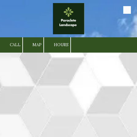
Skip to content
CALL
MAP
HOURS