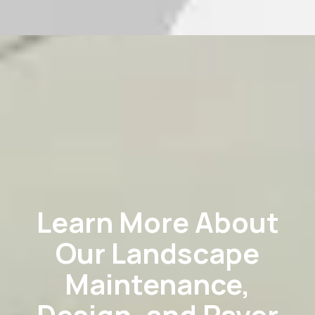
Learn More About
Our Landscape
Maintenance,
Design, and Paver