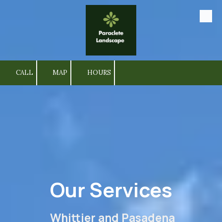
Skip to content
CALL
MAP
HOURS
Our Services
Whittier and Pasadena